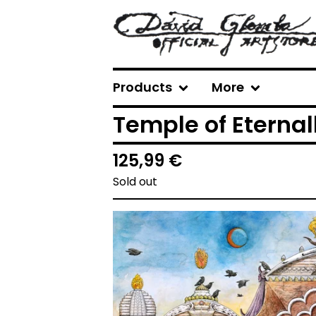
Products
More
Temple of Eternal
125,99
€
Sold out