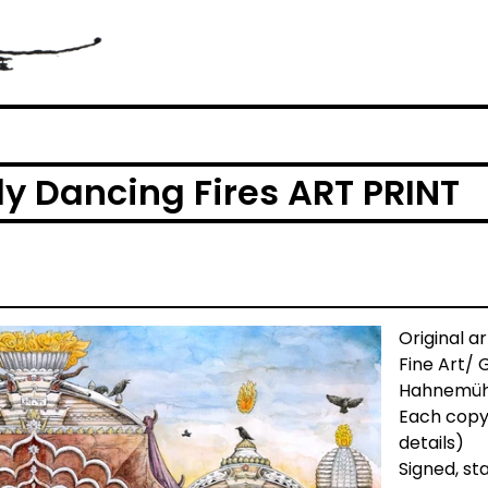
ly Dancing Fires ART PRINT
Original a
Fine Art/ 
Hahnemühl
Each copy
details)
Signed, s