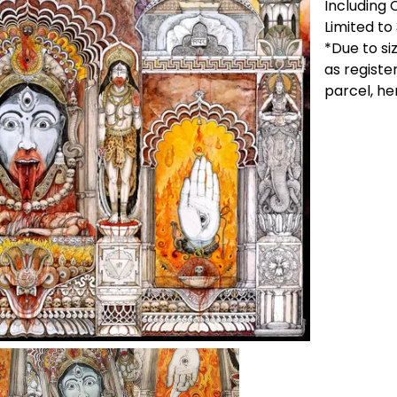
Including 
Limited to
*Due to si
as registe
parcel, he