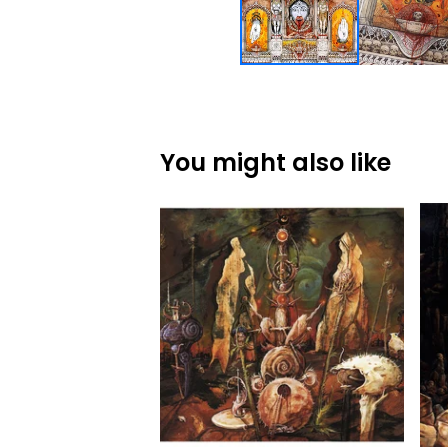
You might also like