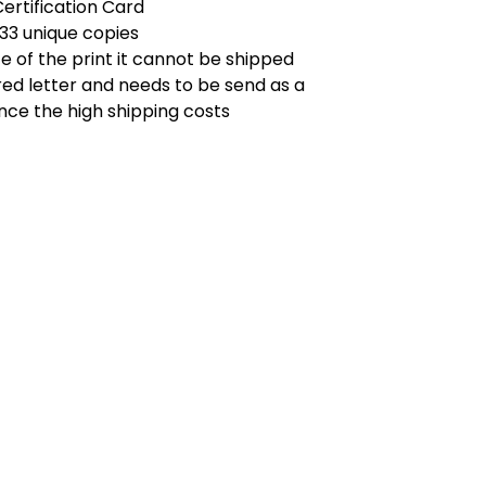
Certification Card
 33 unique copies
ze of the print it cannot be shipped
red letter and needs to be send as a
nce the high shipping costs