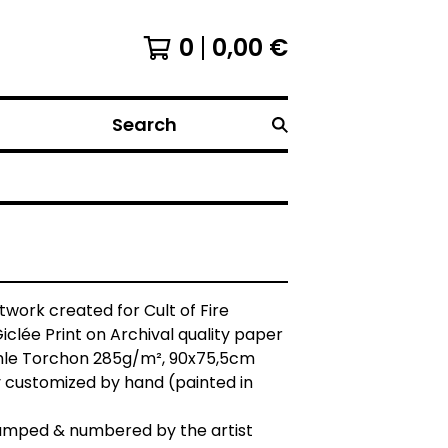
0
0,00
€
Search
rtwork created for Cult of Fire
Giclée Print on Archival quality paper
e Torchon 285g/m², 90x75,5cm
 customized by hand (painted in
tamped & numbered by the artist