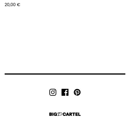
20,00
€