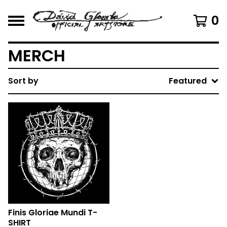
0
MERCH
Sort by
Featured
Finis Gloriae Mundi T-
SHIRT