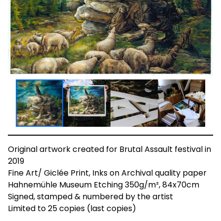
Original artwork created for Brutal Assault festival in
2019
Fine Art/ Giclée Print, Inks on Archival quality paper
Hahnemühle Museum Etching 350g/m², 84x70cm
Signed, stamped & numbered by the artist
Limited to 25 copies (last copies)