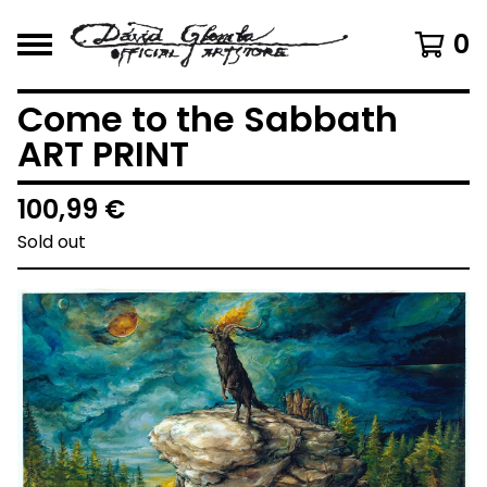
0
Come to the Sabbath
ART PRINT
100,99
€
Sold out