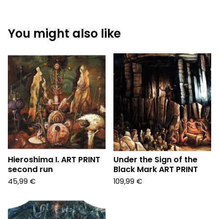
You might also like
Hieroshima I. ART PRINT
Under the Sign of the
second run
Black Mark ART PRINT
45,99
€
109,99
€