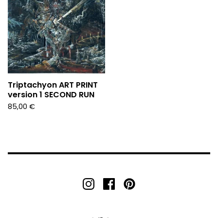
Triptachyon ART PRINT
version 1 SECOND RUN
85,00
€