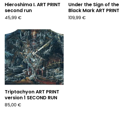
Hieroshima I. ART PRINT
Under the Sign of the
second run
Black Mark ART PRINT
45,99
€
109,99
€
Triptachyon ART PRINT
version 1 SECOND RUN
85,00
€