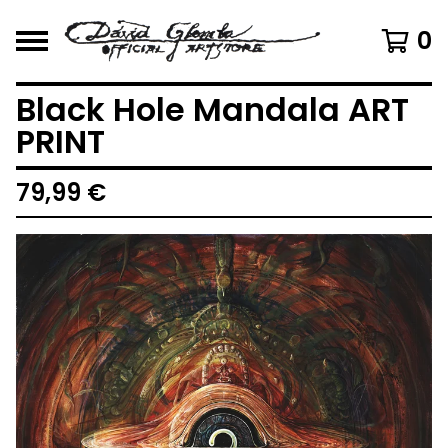
0
Black Hole Mandala ART
PRINT
79,99
€