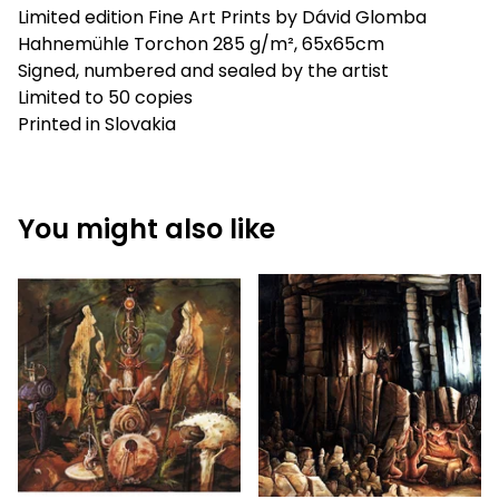
Limited edition Fine Art Prints by Dávid Glomba
Hahnemühle Torchon 285 g/m², 65x65cm
Signed, numbered and sealed by the artist
Limited to 50 copies
Printed in Slovakia
You might also like