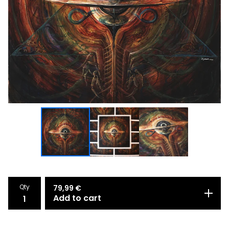
Qty
79,99
€
Add to cart